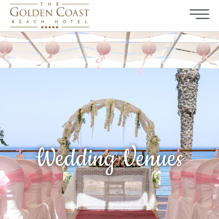
Wedding Venues