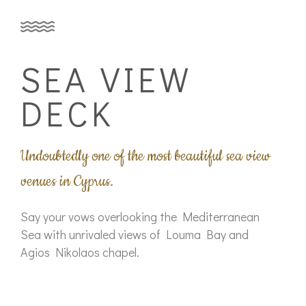
SEA VIEW
DECK
Undoubtedly one of the most beautiful sea view
venues in Cyprus.
Say your vows overlooking the Mediterranean
Sea with unrivaled views of Louma Bay and
Agios Nikolaos chapel.