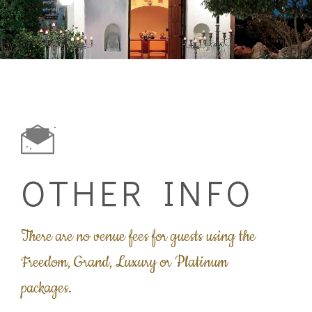
OTHER INFO
There are no venue fees for guests using the
Freedom, Grand, Luxury or Platinum
packages.