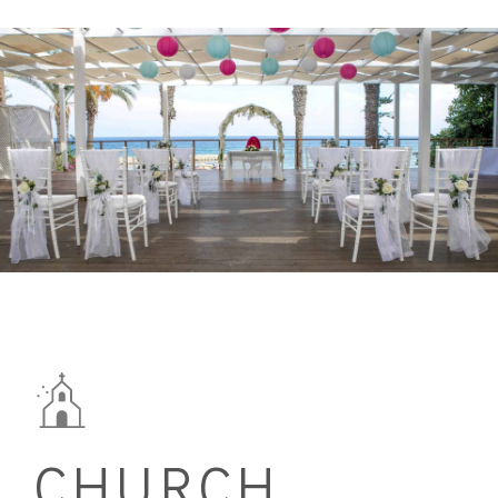
CHURCH