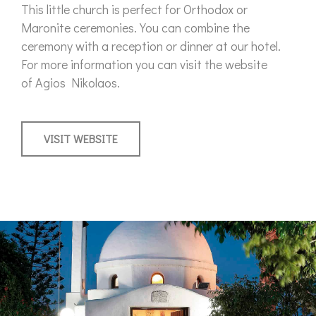
This little church is perfect for Orthodox or
Maronite ceremonies. You can combine the
ceremony with a reception or dinner at our hotel.
For more information you can visit the website
of Agios Nikolaos.
VISIT WEBSITE