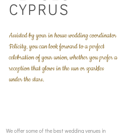
CYPRUS
Assisted by your in house wedding coordinator
Felicity, you can look forward to a perfect
celebration of your union, whether you prefer a
reception that glows in the sun or sparkles
under the stars.
We offer some of the best wedding venues in