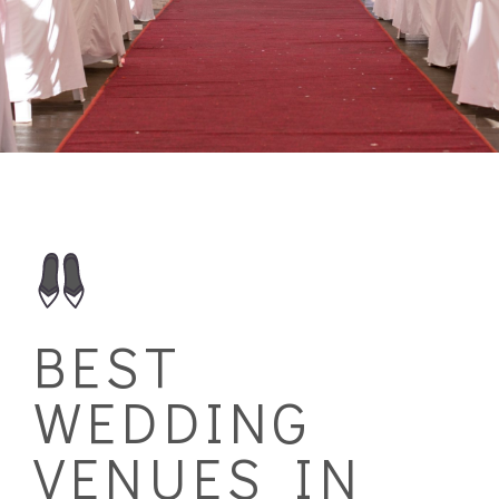
BEST
WEDDING
VENUES IN