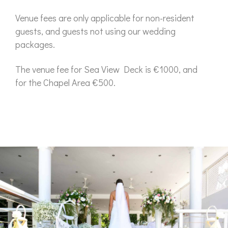
Venue fees are only applicable for non-resident
guests, and guests not using our wedding
packages.
The venue fee for Sea View Deck is €1000, and
for the Chapel Area €500.