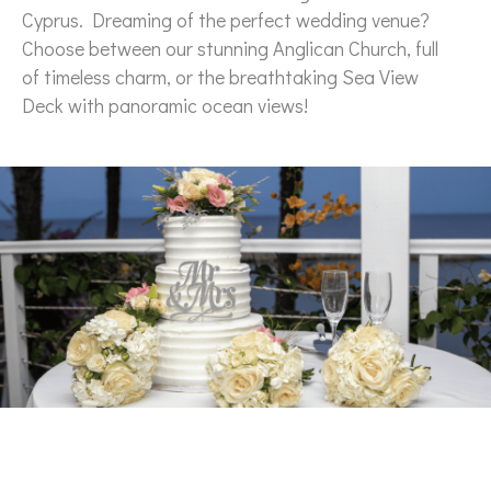
Cyprus. Dreaming of the perfect wedding venue?
Choose between our stunning Anglican Church, full
of timeless charm, or the breathtaking Sea View
Deck with panoramic ocean views!