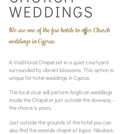
WEDDINGS
We are one of the few hotels to offer Church
weddings in Cyprus.
A traditional Chapel set in a quiet courtyard
surrounded by vibrant blossoms. This option is
unique for hotel weddings in Cyprus.
The local vicar will perform Anglican weddings
inside the Chapel or just outside the doorway –
the choice is yours.
Just outside the grounds of the hotel you can
also find the seaside chapel of Agios Nikolaos.