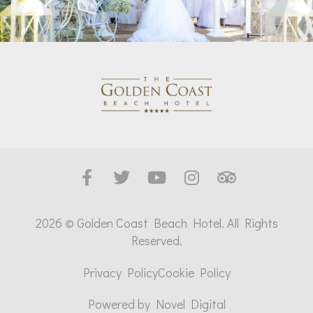
2026 © Golden Coast Beach Hotel. All Rights
Reserved.
Privacy Policy
Cookie Policy
Powered by
Novel Digital